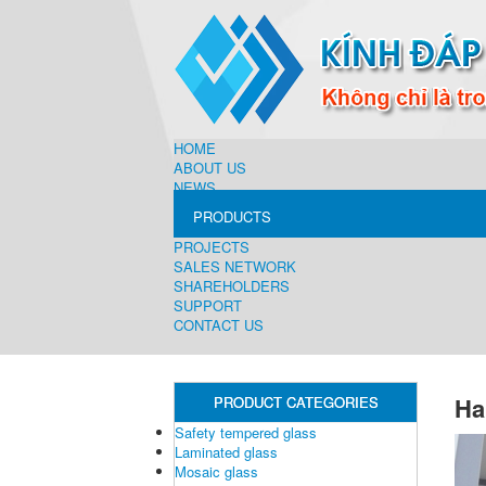
HOME
ABOUT US
NEWS
PRODUCTS
PROJECTS
SALES NETWORK
SHAREHOLDERS
SUPPORT
CONTACT US
Ha
PRODUCT CATEGORIES
Safety tempered glass
Laminated glass
Mosaic glass