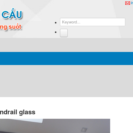
i
ndrail glass