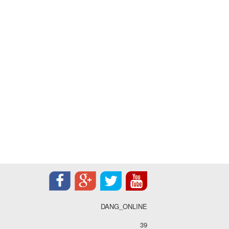
DANG_ONLINE
39