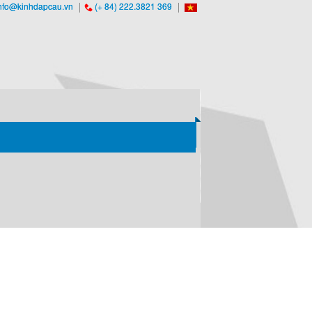
nfo@kinhdapcau.vn
(+ 84) 222.3821 369