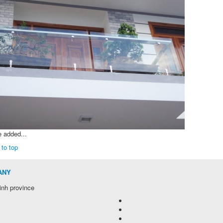
e added...
 to top
ANY
inh province