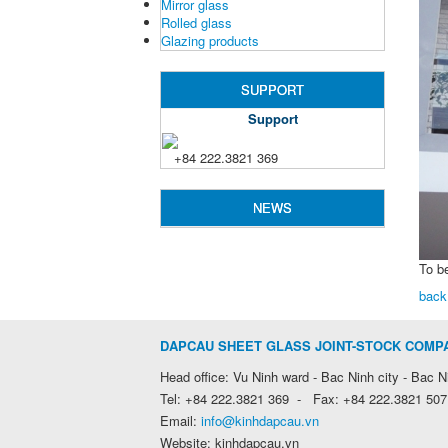
Mirror glass
Rolled glass
Glazing products
SUPPORT
Support
+84 222.3821 369
NEWS
To b
back
DAPCAU SHEET GLASS JOINT-STOCK COMP
Head office: Vu Ninh ward - Bac Ninh city - Bac N
Tel: +84 222.3821 369 - Fax: +84 222.3821 507
Email:
info@kinhdapcau.vn
Website: kinhdapcau.vn