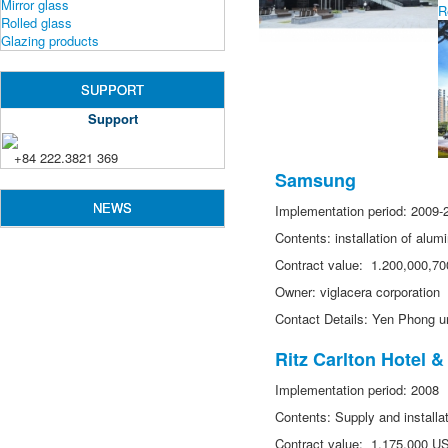
Mirror glass
R
Rolled glass
Glazing products
SUPPORT
Support
+84 222.3821 369
Samsung
NEWS
Implementation period: 2009-
Contents: installation of alu
Contract value: 1.200,000,7
Owner: viglacera corporation
Contact Details: Yen Phong u
Ritz Carlton Hotel 
Implementation period: 2008
Contents: Supply and installati
Contract value: 1,175,000 U