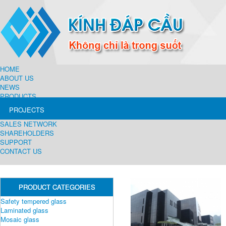
HOME
ABOUT US
NEWS
PRODUCTS
PROJECTS
SALES NETWORK
SHAREHOLDERS
SUPPORT
CONTACT US
PRODUCT CATEGORIES
Safety tempered glass
Laminated glass
Mosaic glass