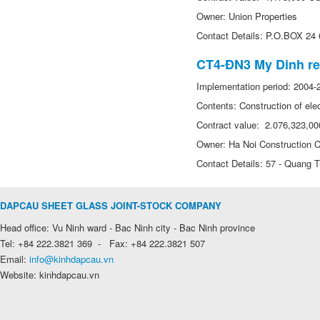
Owner: Union Properties
Contact Details: P.O.BOX 24
CT4-ĐN3 My Dinh res
Implementation period: 2004-
Contents: Construction of elec
Contract value: 2.076,323,0
Owner: Ha Noi Construction C
Contact Details: 57 - Quang Tr
DAPCAU SHEET GLASS JOINT-STOCK COMPANY
Head office: Vu Ninh ward - Bac Ninh city - Bac Ninh province
Tel: +84 222.3821 369 - Fax: +84 222.3821 507
Email:
info@kinhdapcau.vn
Website: kinhdapcau.vn